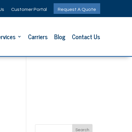
Us
Customer Portal
Request A Quote
rvices
Carriers
Blog
Contact Us