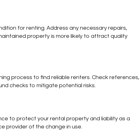
dition for renting. Address any necessary repairs,
intained property is more likely to attract quality
ng process to find reliable renters. Check references,
nd checks to mitigate potential risks.
ce to protect your rental property and liability as a
ce provider of the change in use.