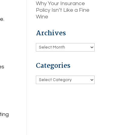
Why Your Insurance
Policy Isn’t Like a Fine
Wine
e.
Archives
Archives
Categories
es
u
Categories
ting