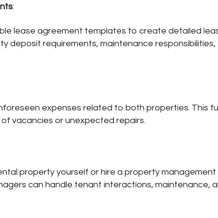
nts
:
able lease agreement templates to create detailed lea
ity deposit requirements, maintenance responsibilities,
nforeseen expenses related to both properties. This f
e of vacancies or unexpected repairs.
ental property yourself or hire a property management
agers can handle tenant interactions, maintenance, 