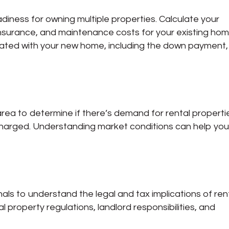
adiness for owning multiple properties. Calculate your
nsurance, and maintenance costs for your existing hom
iated with your new home, including the down payment,
area to determine if there’s demand for rental properti
 charged. Understanding market conditions can help yo
nals to understand the legal and tax implications of ren
al property regulations, landlord responsibilities, and