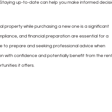
. Staying up-to-date can help you make informed decis
al property while purchasing a new one is a significant
mpliance, and financial preparation are essential for a
time to prepare and seeking professional advice when
on with confidence and potentially benefit from the ren
nities it offers.