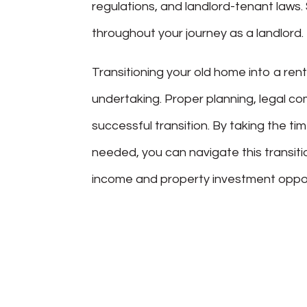
regulations, and landlord-tenant laws
throughout your journey as a landlord.
Transitioning your old home into a rent
undertaking. Proper planning, legal co
successful transition. By taking the 
needed, you can navigate this transiti
income and property investment opportu