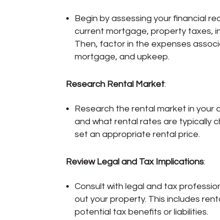
Begin by assessing your financial re
current mortgage, property taxes, i
Then, factor in the expenses assoc
mortgage, and upkeep.
Research Rental Market
:
Research the rental market in your 
and what rental rates are typically
set an appropriate rental price.
Review Legal and Tax Implications
:
Consult with legal and tax professio
out your property. This includes rent
potential tax benefits or liabilities.