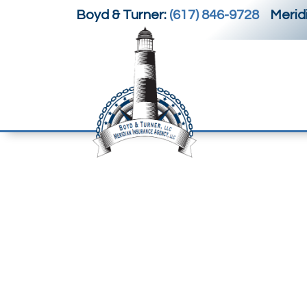
Boyd & Turner:
(617) 846-9728
Meridi