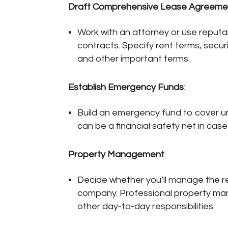
Draft Comprehensive Lease Agreeme
Work with an attorney or use reput
contracts. Specify rent terms, secur
and other important terms.
Establish Emergency Funds
:
Build an emergency fund to cover u
can be a financial safety net in cas
Property Management
:
Decide whether you’ll manage the r
company. Professional property man
other day-to-day responsibilities.