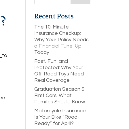
Recent Posts
o?
The 10-Minute
Insurance Checkup:
Why Your Policy Needs
a Financial Tune-Up
Today
Fast, Fun, and
Protected: Why Your
Off-Road Toys Need
Real Coverage
y
Graduation Season &
First Cars: What
hen
Families Should Know
Motorcycle Insurance:
Is Your Bike “Road-
Ready” for April?