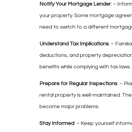
Notify Your Mortgage Lender
: – Info
your property. Some mortgage agreem
need to switch to a different mortgag
Understand Tax Implications
: – Famili
deductions, and property depreciation
benefits while complying with tax laws.
Prepare for Regular Inspections
: – Pl
rental property is well-maintained. Th
become major problems.
Stay Informed
: – Keep yourself infor