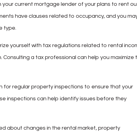
rm your current mortgage lender of your plans to rent ou
ents have clauses related to occupancy, and you ma
e type.
arize yourself with tax regulations related to rental inco
. Consulting a tax professional can help you maximize 
an for regular property inspections to ensure that your
ese inspections can help identify issues before they
med about changes in the rental market, property