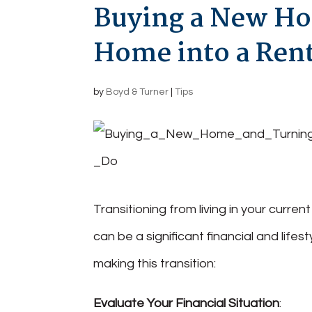
Buying a New Ho
Home into a Rent
by
Boyd & Turner
|
Tips
Transitioning from living in your curre
can be a significant financial and lif
making this transition:
Evaluate Your Financial Situation
: