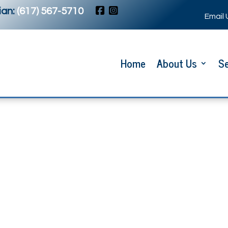
an:
(617) 567-5710
Email 
Home
About Us
Se