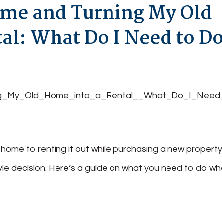
me and Turning My Old
al: What Do I Need to D
nt home to renting it out while purchasing a new propert
estyle decision. Here’s a guide on what you need to do w