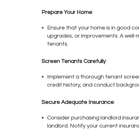
Prepare Your Home
:
Ensure that your home is in good con
upgrades, or improvements. A well-ma
tenants.
Screen Tenants Carefully
:
Implement a thorough tenant screeni
credit history, and conduct backgrou
Secure Adequate Insurance
:
Consider purchasing landlord insuran
landlord. Notify your current insuran