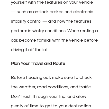
yourself with the features on your vehicle
— such as antilock brakes and electronic
stability control — and how the features
perform in wintry conditions. When renting a
car, become familiar with the vehicle before
driving it off the lot.
Plan Your Travel and Route
Before heading out, make sure to check
the weather, road conditions, and traffic.
Don’t rush through your trip, and allow
plenty of time to get to your destination