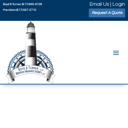
Email Us
|
Login
Boyd & Turner:
(617) 846-9728
Meridian:
(617) 567-5710
Request A Quote