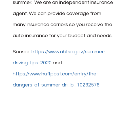
summer. We are an independent insurance
agent. We can provide coverage from
many insurance carriers so you receive the
auto insurance for your budget and needs.
Source:
https://www.nhtsa.gov/summer-
driving-tips-2020
and
https://www.huffpost.com/entry/the-
dangers-of-summer-dri_b_10232576