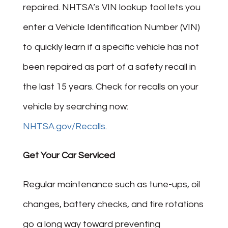
repaired. NHTSA’s VIN lookup tool lets you
enter a Vehicle Identification Number (VIN)
to quickly learn if a specific vehicle has not
been repaired as part of a safety recall in
the last 15 years. Check for recalls on your
vehicle by searching now:
NHTSA.gov/Recalls
.
Get Your Car Serviced
Regular maintenance such as tune-ups, oil
changes, battery checks, and tire rotations
go a long way toward preventing