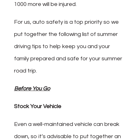
1000 more will be injured.
For us, auto safety is a top priority so we
put together the following list of summer
driving tips to help keep you and your
family prepared and safe for your summer
road trip.
Before You Go
Stock Your Vehicle
Even a well-maintained vehicle can break
down, so it’s advisable to put together an