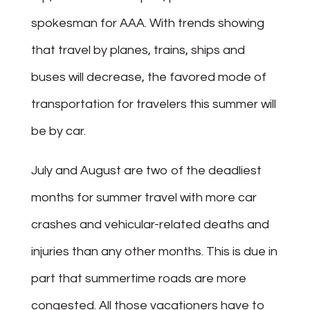
spokesman for AAA. With trends showing
that travel by planes, trains, ships and
buses will decrease, the favored mode of
transportation for travelers this summer will
be by car.
July and August are two of the deadliest
months for summer travel with more car
crashes and vehicular-related deaths and
injuries than any other months. This is due in
part that summertime roads are more
congested. All those vacationers have to