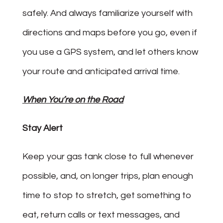
safely. And always familiarize yourself with
directions and maps before you go, even if
you use a GPS system, and let others know
your route and anticipated arrival time.
When You’re on the Road
Stay Alert
Keep your gas tank close to full whenever
possible, and, on longer trips, plan enough
time to stop to stretch, get something to
eat, return calls or text messages, and