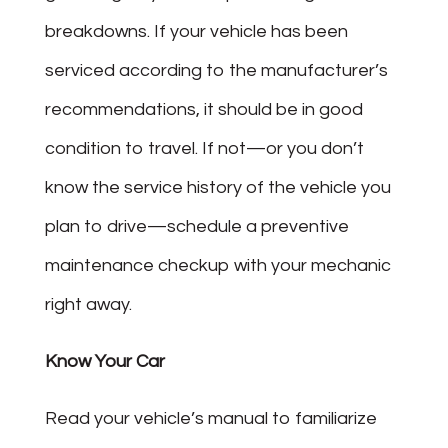
breakdowns. If your vehicle has been
serviced according to the manufacturer’s
recommendations, it should be in good
condition to travel. If not—or you don’t
know the service history of the vehicle you
plan to drive—schedule a preventive
maintenance checkup with your mechanic
right away.
Know Your Car
Read your vehicle’s manual to familiarize