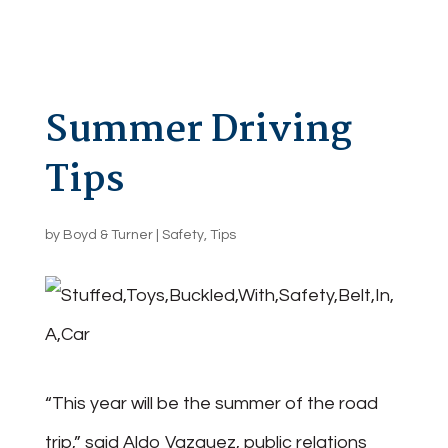
Summer Driving
Tips
by
Boyd & Turner
|
Safety
,
Tips
“This year will be the summer of the road
trip,” said Aldo Vazquez, public relations