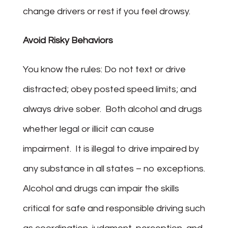
change drivers or rest if you feel drowsy.
Avoid Risky Behaviors
You know the rules: Do not text or drive
distracted; obey posted speed limits; and
always drive sober. Both alcohol and drugs
whether legal or illicit can cause
impairment. It is illegal to drive impaired by
any substance in all states – no exceptions.
Alcohol and drugs can impair the skills
critical for safe and responsible driving such