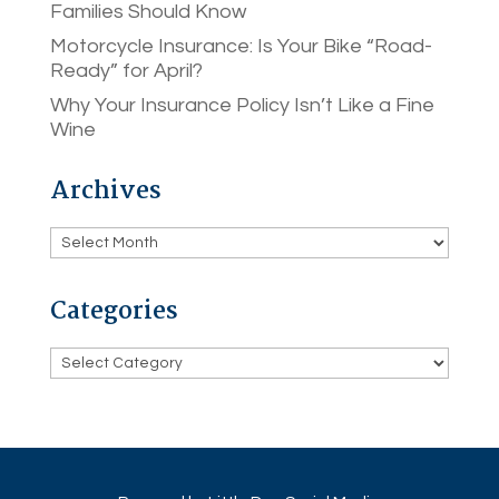
Families Should Know
Motorcycle Insurance: Is Your Bike “Road-
Ready” for April?
Why Your Insurance Policy Isn’t Like a Fine
Wine
Archives
Archives
Categories
Categories