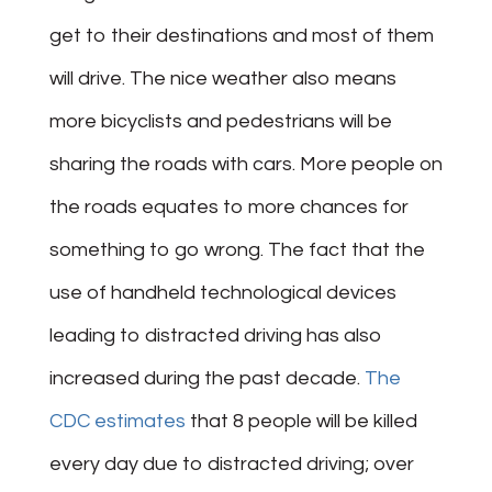
get to their destinations and most of them
will drive. The nice weather also means
more bicyclists and pedestrians will be
sharing the roads with cars. More people on
the roads equates to more chances for
something to go wrong. The fact that the
use of handheld technological devices
leading to distracted driving has also
increased during the past decade.
The
CDC estimates
that 8 people will be killed
every day due to distracted driving; over