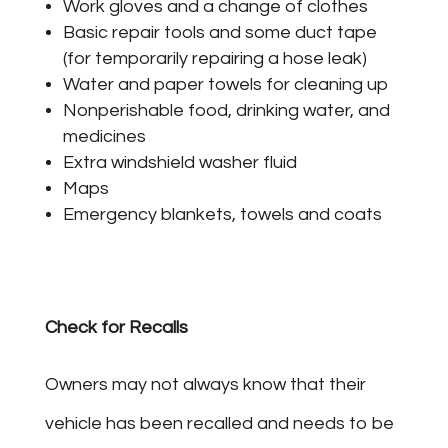
Work gloves and a change of clothes
Basic repair tools and some duct tape
(for temporarily repairing a hose leak)
Water and paper towels for cleaning up
Nonperishable food, drinking water, and
medicines
Extra windshield washer fluid
Maps
Emergency blankets, towels and coats
Check for Recalls
Owners may not always know that their
vehicle has been recalled and needs to be