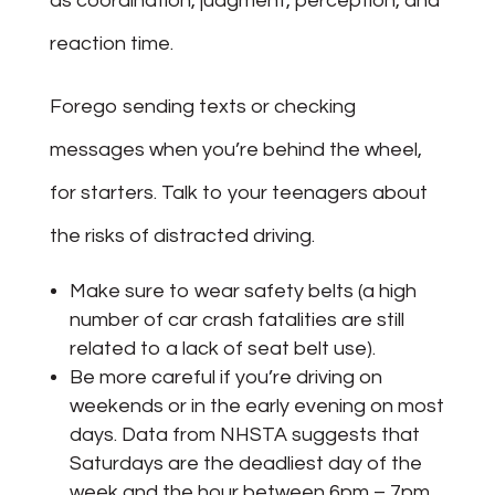
as coordination, judgment, perception, and
reaction time.
Forego sending texts or checking
messages when you’re behind the wheel,
for starters. Talk to your teenagers about
the risks of distracted driving.
Make sure to wear safety belts (a high
number of car crash fatalities are still
related to a lack of seat belt use).
Be more careful if you’re driving on
weekends or in the early evening on most
days. Data from NHSTA suggests that
Saturdays are the deadliest day of the
week and the hour between 6pm – 7pm