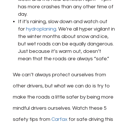
has more crashes than any other time of
day.
If it’s raining, slow down and watch out
for
hydroplaning
. We’re all hyper vigilant in
the winter months about snow and ice,
but wet roads can be equally dangerous.
Just because it’s warm out, doesn’t
mean that the roads are always “safe.”
We can’t always protect ourselves from
other drivers, but what we can do is try to
make the roads a little safer by being more
mindful drivers ourselves. Watch these 5
safety tips from
Carfax
for safe driving this