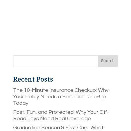
Recent Posts
The 10-Minute Insurance Checkup: Why
Your Policy Needs a Financial Tune-Up
Today
Fast, Fun, and Protected: Why Your Off-
Road Toys Need Real Coverage
Graduation Season & First Cars: What