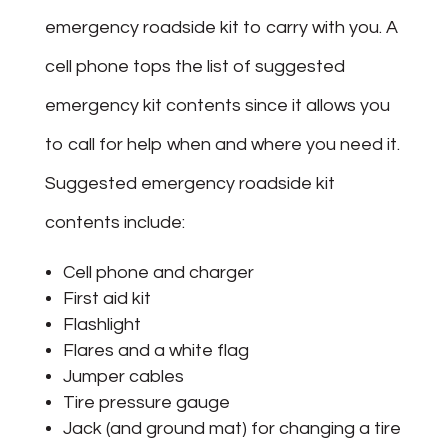
emergency roadside kit to carry with you. A
cell phone tops the list of suggested
emergency kit contents since it allows you
to call for help when and where you need it.
Suggested emergency roadside kit
contents include:
Cell phone and charger
First aid kit
Flashlight
Flares and a white flag
Jumper cables
Tire pressure gauge
Jack (and ground mat) for changing a tire